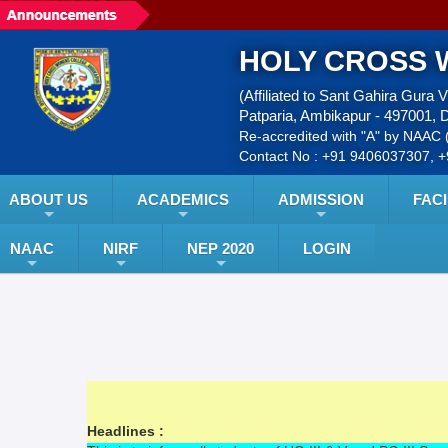
HOLY CROSS 
(Affiliated to Sant Gahira Gura 
Patparia, Ambikapur - 497001, D
Re-accredited with "A" by NAAC (
Contact No : +91 9406037307, 
ABOUT US
ACADEMICS
ADMISSION
FACI
NAAC
NIRF
NEP 2020
LOGIN
Headlines :