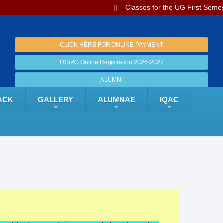
|| Classes for the UG First Semest
CLICK HERE FOR ONLINE PAYMENT
UG/PG Online Registration 2026-2027
ALUMNI
ACK
GALLERY
ALUMNAE
IQAC