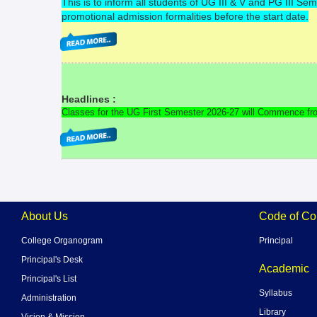
This is to inform all students of UG III & V and PG III 
promotional admission formalities before the start date.
Headlines :
Classes for the UG First Semester 2026-27 will Commence fr
About Us
Code of Co
College Organogram
Principal
Principal's Desk
Academic
Principal's List
Syllabus
Administration
Library