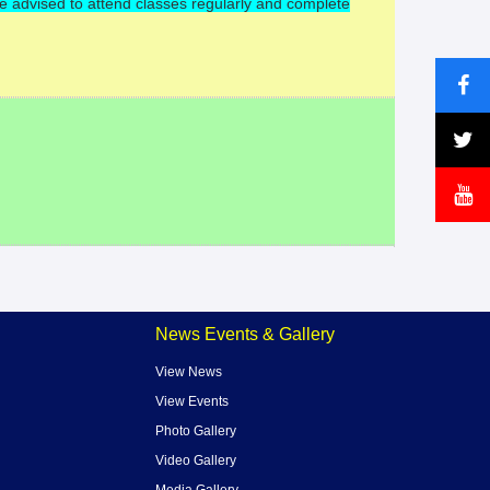
re advised to attend classes regularly and complete
News Events & Gallery
View News
View Events
Photo Gallery
Video Gallery