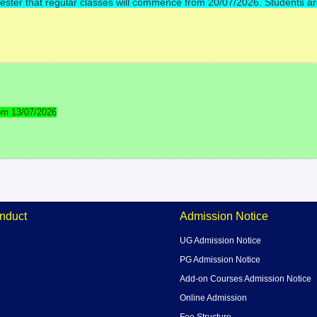
Semester that regular classes will commence from 20/07/2026. Students a
om 13/07/2026
nduct
Admission Notice
UG Admission Notice
PG Admission Notice
Add-on Courses Admission Notice
Online Admission