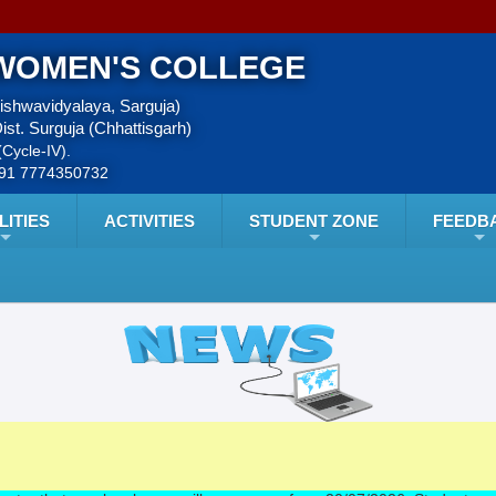
WOMEN'S COLLEGE
Vishwavidyalaya, Sarguja)
ist. Surguja (Chhattisgarh)
Cycle-IV).
+91 7774350732
LITIES
ACTIVITIES
STUDENT ZONE
FEEDB