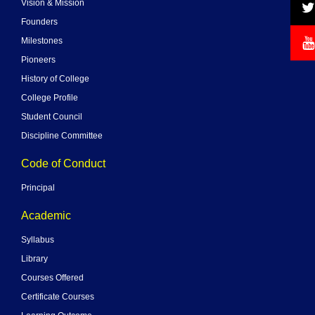
Vision & Mission
Founders
Milestones
Pioneers
History of College
College Profile
Student Council
Discipline Committee
Code of Conduct
Principal
Academic
Syllabus
Library
Courses Offered
Certificate Courses