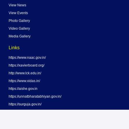
View News
View Events
Photo Gallery
Video Gallery
Media Gallery
Links
https://www.naac.gov.in/
https://xavierboard.org/
http://www.lck.edu.in/
https://www.xidas.in/
https://aishe.gov.in
https://unnatbharatabhiyan.gov.in/
https://surguja.gov.in/