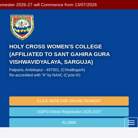
mester 2026-27 will Commence from 13/07/2026
HOLY CROSS WOMEN'S COLLEGE
(AFFILIATED TO SANT GAHIRA GURA
VISHWAVIDYALAYA, SARGUJA)
Patparia, Ambikapur - 497001, (Chhattisgarh)
Re-accredited with "A" by NAAC (Cycle-IV)
CLICK HERE FOR ONLINE PAYMENT
UG/PG Online Registration 2026-2027
ALUMNI