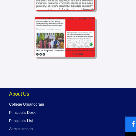
About Us
College Organogram
Principal's Desk
Principal's List
Administration