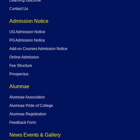
Learning Outcome
Contact Us
Admission Notice
UG Admission Notice
PG Admission Notice
Add-on Courses Admission Notice
Online Admission
Fee Structure
Prospectus
Alumnae
Alumnae Association
Alumnae Pride of College
Alumnae Registration
Feedback Form
News Events & Gallery