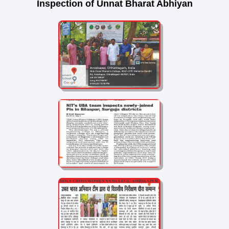
Inspection of Unnat Bharat Abhiyan