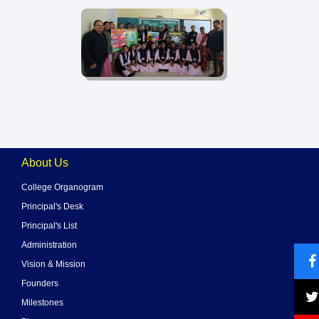
About Us
College Organogram
Principal's Desk
Principal's List
Administration
Vision & Mission
Founders
Milestones