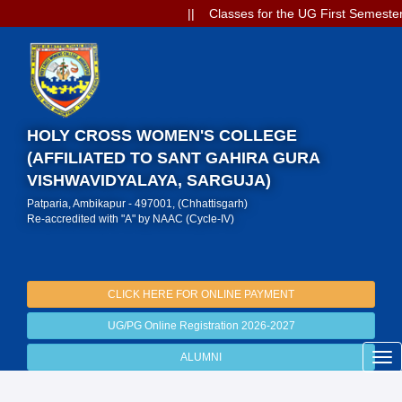
|| Classes for the UG First Semester
HOLY CROSS WOMEN'S COLLEGE
(AFFILIATED TO SANT GAHIRA GURA
VISHWAVIDYALAYA, SARGUJA)
Patparia, Ambikapur - 497001, (Chhattisgarh)
Re-accredited with "A" by NAAC (Cycle-IV)
CLICK HERE FOR ONLINE PAYMENT
UG/PG Online Registration 2026-2027
ALUMNI