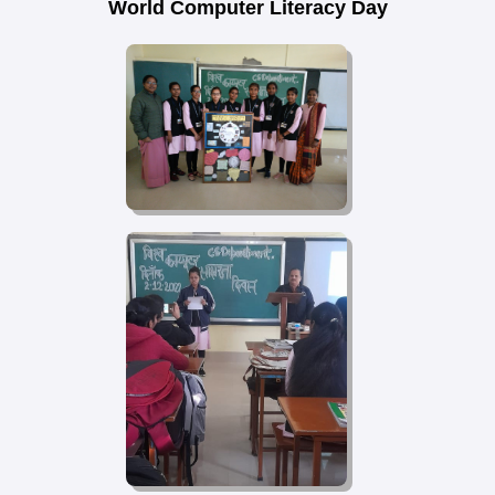
World Computer Literacy Day