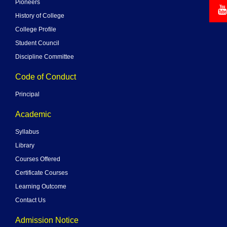
Pioneers
History of College
College Profile
Student Council
Discipline Committee
Code of Conduct
Principal
Academic
Syllabus
Library
Courses Offered
Certificate Courses
Learning Outcome
Contact Us
Admission Notice