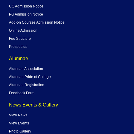
UG Admission Notice
PG Admission Notice
Add-on Courses Admission Notice
Online Admission
Fee Structure
Prospectus
Alumnae
Alumnae Association
Alumnae Pride of College
Alumnae Registration
Feedback Form
News Events & Gallery
View News
View Events
Photo Gallery